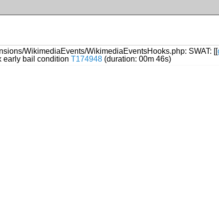
ensions/WikimediaEvents/WikimediaEventsHooks.php: SWAT: [[
early bail condition
T174948
(duration: 00m 46s)