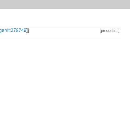
gerrit:379749
]]
[production]