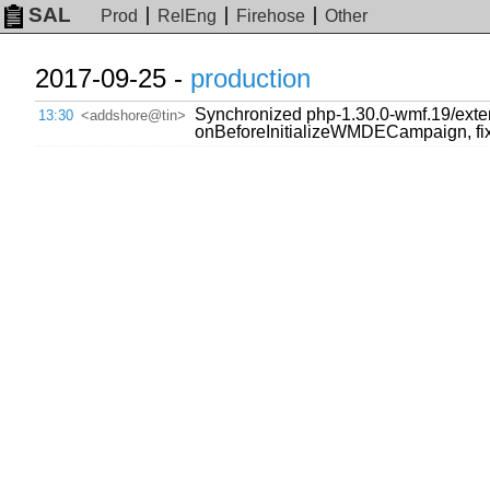
SAL
Prod
RelEng
Firehose
Other
2017-09-25 -
production
Synchronized php-1.30.0-wmf.19/ext
13:30
<addshore@tin>
onBeforeInitializeWMDECampaign, fix 