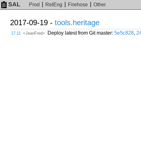
SAL
Prod
RelEng
Firehose
Other
2017-09-19 -
tools.heritage
Deploy latest from Git master:
5e5c828
,
2
17:11
<JeanFred>