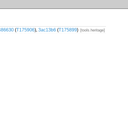
486630
(
T175906
),
3ac13b6
(
T175899
)
[tools.heritage]