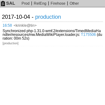
SAL
Prod
RelEng
Firehose
Other
2017-10-04 -
production
16:58
<krinkle@tin>
Synchronized php-1.31.0-wmf.2/extensions/TimedMediaHa
ndler/resources/mw.MediaWikiPlayer.loader.js:
T175506
(du
ration: 00m 52s)
[production]