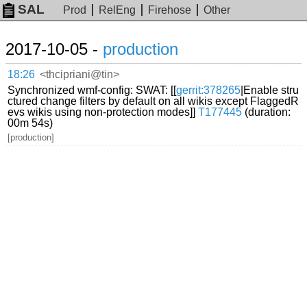
SAL
Prod
RelEng
Firehose
Other
2017-10-05 -
production
18:26
<thcipriani@tin>
Synchronized wmf-config: SWAT: [[
gerrit:378265
|Enable stru
ctured change filters by default on all wikis except FlaggedR
evs wikis using non-protection modes]]
T177445
(duration:
00m 54s)
[production]