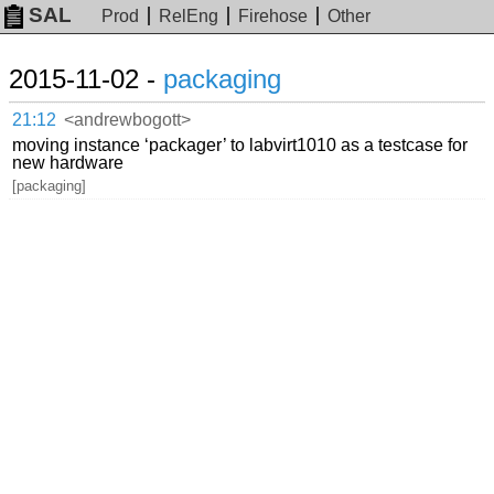
SAL
Prod
RelEng
Firehose
Other
2015-11-02 -
packaging
21:12
<andrewbogott>
moving instance ‘packager’ to labvirt1010 as a testcase for
new hardware
[packaging]