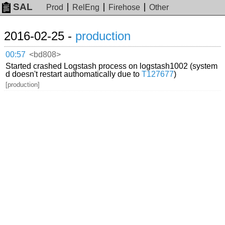
SAL
Prod
RelEng
Firehose
Other
2016-02-25 -
production
00:57
<bd808>
Started crashed Logstash process on logstash1002 (system
d doesn't restart authomatically due to
T127677
)
[production]