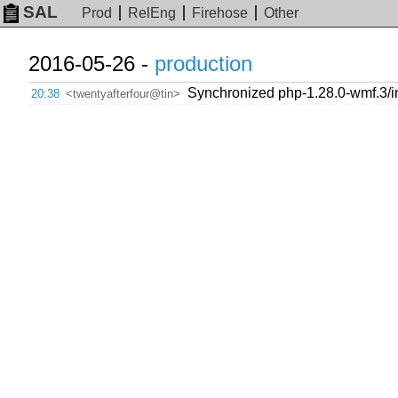
SAL
Prod
RelEng
Firehose
Other
2016-05-26 -
production
Synchronized php-1.28.0-wmf.3/in
20:38
<twentyafterfour@tin>