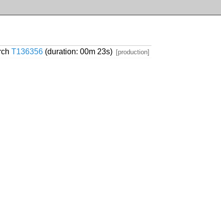
arch
T136356
(duration: 00m 23s)
[production]