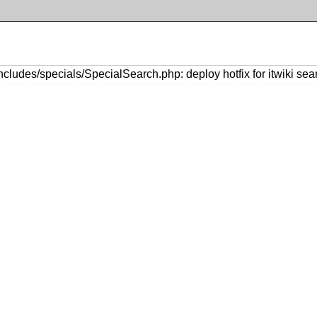
cludes/specials/SpecialSearch.php: deploy hotfix for itwiki se