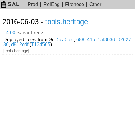
SAL
Prod
RelEng
Firehose
Other
2016-06-03 -
tools.heritage
14:00
<JeanFred>
Deployed latest from Git:
5ca0fdc
,
688141a
,
1af3b3d
,
02627
86
,
d812cdf
(
T134565
)
[tools.heritage]