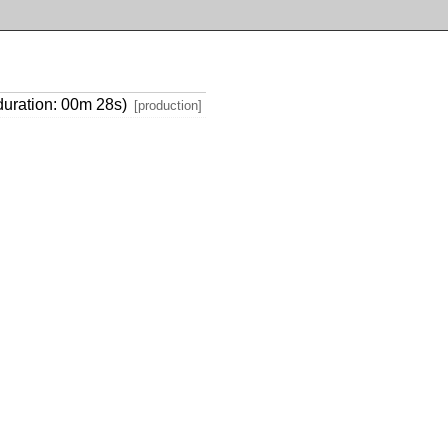
(duration: 00m 28s)
[production]