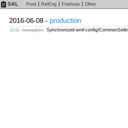
SAL
Prod
RelEng
Firehose
Other
2016-06-08 -
production
Synchronized wmf-config/CommonSetti
22:01
<krinkle@tin>