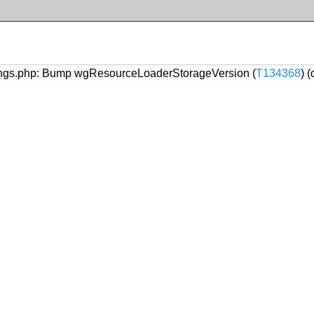
ngs.php: Bump wgResourceLoaderStorageVersion (
T134368
) 