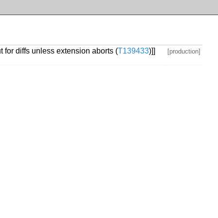
 for diffs unless extension aborts (
T139433
)]]
[production]