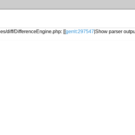
s/diff/DifferenceEngine.php: [[
gerrit:297547
|Show parser output