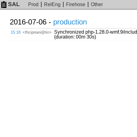
SAL
Prod
RelEng
Firehose
Other
2016-07-06 -
production
Synchronized php-1.28.0-wmf.9/include
15:18
<thcipriani@tin>
(duration: 00m 30s)