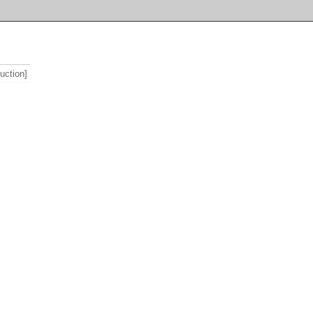
uction]