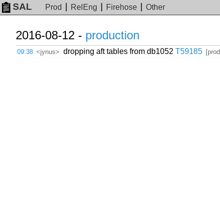
SAL
Prod
RelEng
Firehose
Other
2016-08-12 -
production
dropping aft tables from db1052
T59185
09:38
<jynus>
[prod