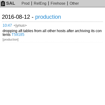
SAL
Prod
RelEng
Firehose
Other
2016-08-12 -
production
10:47
<jynus>
dropping aft tables from all other hosts after archiving its con
tents
T59185
[production]