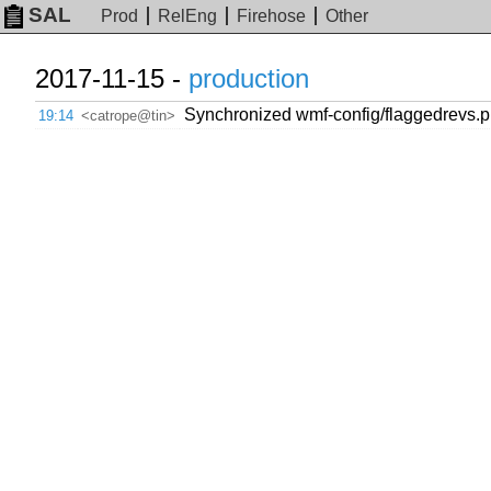
SAL
Prod
RelEng
Firehose
Other
2017-11-15 -
production
Synchronized wmf-config/flaggedrevs.ph
19:14
<catrope@tin>