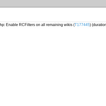
p: Enable RCFilters on all remaining wikis (
T177445
) (durati