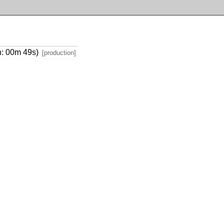
on: 00m 49s)
[production]