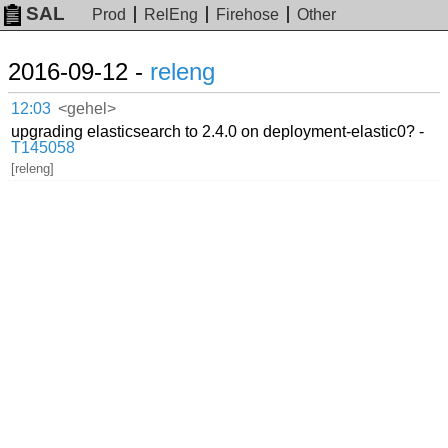
SAL
Prod
RelEng
Firehose
Other
2016-09-12 -
releng
12:03
<gehel>
upgrading elasticsearch to 2.4.0 on deployment-elastic0? -
T145058
[releng]