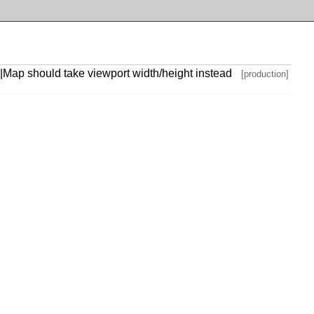
|Map should take viewport width/height instead
[production]