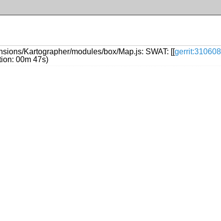
nsions/Kartographer/modules/box/Map.js: SWAT: [[
gerrit:310608
ation: 00m 47s)