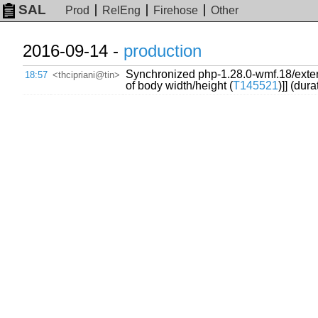
SAL
Prod
RelEng
Firehose
Other
2016-09-14 -
production
Synchronized php-1.28.0-wmf.18/exte
18:57
<thcipriani@tin>
of body width/height (
T145521
)]] (dur