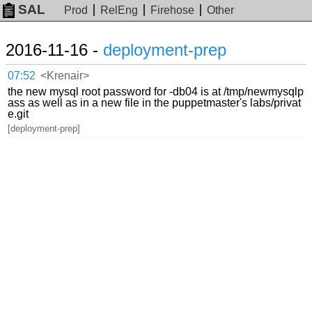
SAL
Prod
RelEng
Firehose
Other
2016-11-16 -
deployment-prep
07:52
<Krenair>
the new mysql root password for -db04 is at /tmp/newmysqlp
ass as well as in a new file in the puppetmaster's labs/privat
e.git
[deployment-prep]