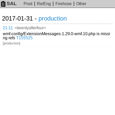
SAL
Prod
RelEng
Firehose
Other
2017-01-31 -
production
21:11
<twentyafterfour>
wmf-config/ExtensionMessages-1.29.0-wmf.10.php is missi
ng refs
T155525
[production]