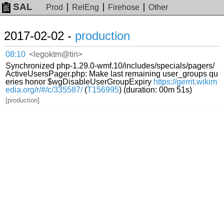
SAL
Prod
RelEng
Firehose
Other
2017-02-02 -
production
08:10
<legoktm@tin>
Synchronized php-1.29.0-wmf.10/includes/specials/pagers/
ActiveUsersPager.php: Make last remaining user_groups qu
eries honor $wgDisableUserGroupExpiry
https://gerrit.wikim
edia.org/r/#/c/335587/
(
T156995
) (duration: 00m 51s)
[production]