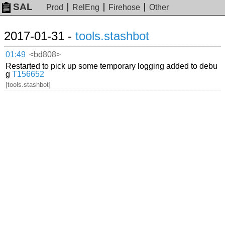
SAL
Prod
RelEng
Firehose
Other
2017-01-31 -
tools.stashbot
01:49
<bd808>
Restarted to pick up some temporary logging added to debu
g
T156652
[tools.stashbot]