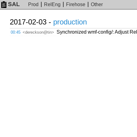
SAL
Prod
RelEng
Firehose
Other
2017-02-03 -
production
Synchronized wmf-config/: Adjust Rel
00:45
<dereckson@tin>