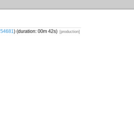
154681
) (duration: 00m 42s)
[production]