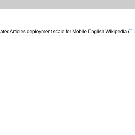
atedArticles deployment scale for Mobile English Wikipedia (
T