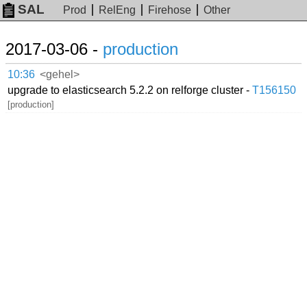
SAL
Prod
RelEng
Firehose
Other
2017-03-06 -
production
10:36
<gehel>
upgrade to elasticsearch 5.2.2 on relforge cluster -
T156150
[production]