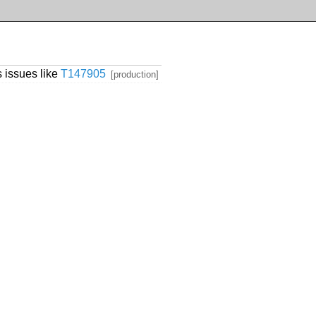
 issues like
T147905
[production]