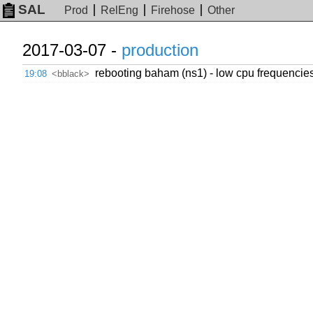
SAL
Prod
RelEng
Firehose
Other
2017-03-07 -
production
rebooting baham (ns1) - low cpu frequencies
19:08
<bblack>