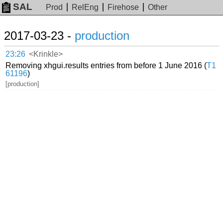
SAL
Prod
RelEng
Firehose
Other
2017-03-23 -
production
23:26
<Krinkle>
Removing xhgui.results entries from before 1 June 2016 (
T1
61196
)
[production]