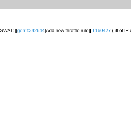
 SWAT: [[
gerrit:342644
|Add new throttle rule]]
T160427
(lift of I