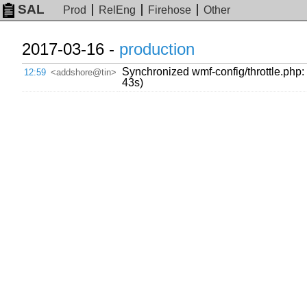
SAL
Prod
RelEng
Firehose
Other
2017-03-16 -
production
Synchronized wmf-config/throttle.php:
12:59
<addshore@tin>
43s)