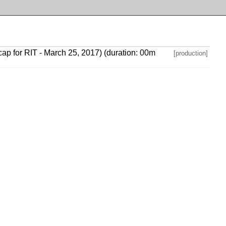
P cap for RIT - March 25, 2017) (duration: 00m
[production]