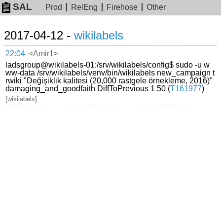
SAL
Prod
RelEng
Firehose
Other
2017-04-12 -
wikilabels
22:04
<Amir1>
ladsgroup@wikilabels-01:/srv/wikilabels/config$ sudo -u w
ww-data /srv/wikilabels/venv/bin/wikilabels new_campaign t
rwiki "Değişiklik kalitesi (20,000 rastgele örnekleme, 2016)"
damaging_and_goodfaith DiffToPrevious 1 50 (
T161977
)
[wikilabels]