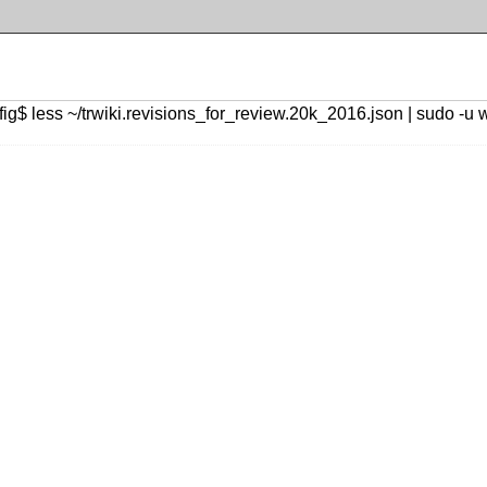
ig$ less ~/trwiki.revisions_for_review.20k_2016.json | sudo -u 