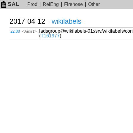
SAL
Prod
RelEng
Firehose
Other
2017-04-12 -
wikilabels
ladsgroup@wikilabels-01:/srv/wikilabels/conf
22:08
<Amir1>
(
T161977
)