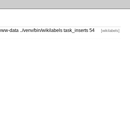
www-data ../venv/bin/wikilabels task_inserts 54
[wikilabels]