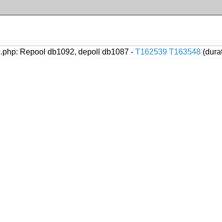
.php: Repool db1092, depoll db1087 -
T162539
T163548
(dura