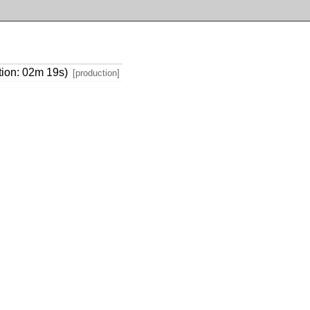
tion: 02m 19s)
[production]