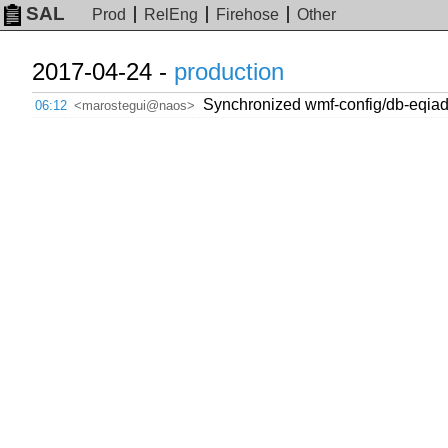
SAL
Prod
RelEng
Firehose
Other
2017-04-24 -
production
Synchronized wmf-config/db-eqiad
06:12
<marostegui@naos>