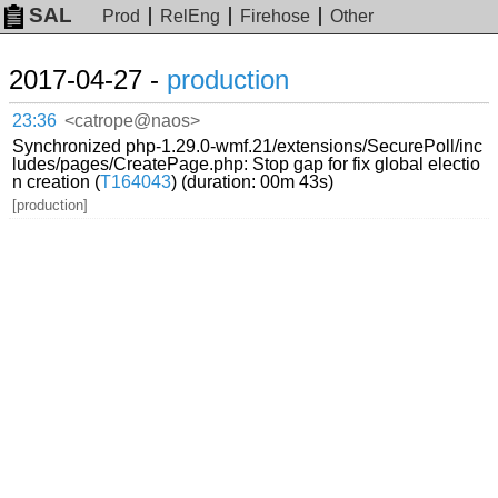
SAL
Prod
RelEng
Firehose
Other
2017-04-27 -
production
23:36
<catrope@naos>
Synchronized php-1.29.0-wmf.21/extensions/SecurePoll/inc
ludes/pages/CreatePage.php: Stop gap for fix global electio
n creation (
T164043
) (duration: 00m 43s)
[production]