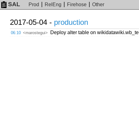
SAL
Prod
RelEng
Firehose
Other
2017-05-04 -
production
Deploy alter table on wikidatawiki.wb_t
06:10
<marostegui>