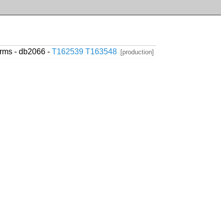
erms - db2066 -
T162539
T163548
[production]