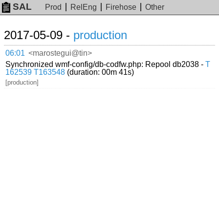
SAL
Prod
RelEng
Firehose
Other
2017-05-09 -
production
06:01
<marostegui@tin>
Synchronized wmf-config/db-codfw.php: Repool db2038 -
T
162539
T163548
(duration: 00m 41s)
[production]