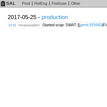
SAL
Prod
RelEng
Firehose
Other
2017-05-25 -
production
Started scap: SWAT: [[
gerrit:355660
|F
23:56
<thcipriani@tin>