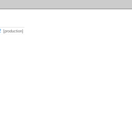
2
[production]