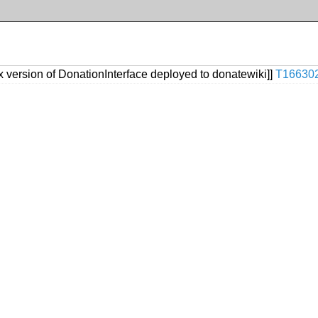
ix version of DonationInterface deployed to donatewiki]]
T16630