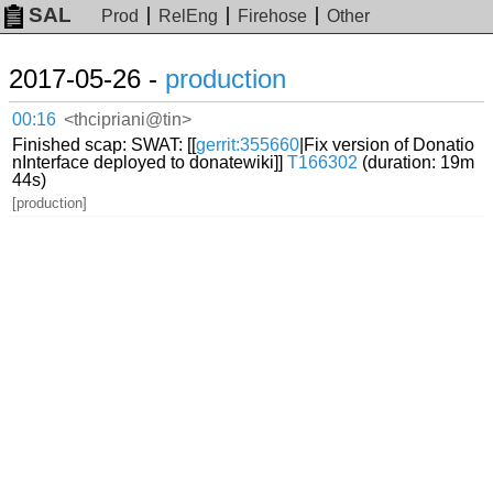
SAL
Prod
RelEng
Firehose
Other
2017-05-26 -
production
00:16
<thcipriani@tin>
Finished scap: SWAT: [[
gerrit:355660
|Fix version of Donatio
nInterface deployed to donatewiki]]
T166302
(duration: 19m
44s)
[production]