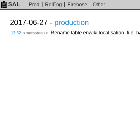
SAL
Prod
RelEng
Firehose
Other
2017-06-27 -
production
Rename table enwiki.localisation_file_
13:52
<marostegui>