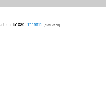
hash on db1089 -
T119811
[production]