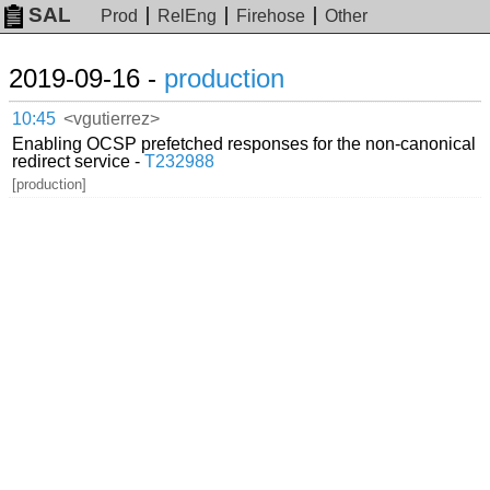
SAL
Prod
RelEng
Firehose
Other
2019-09-16 -
production
10:45
<vgutierrez>
Enabling OCSP prefetched responses for the non-canonical
redirect service -
T232988
[production]