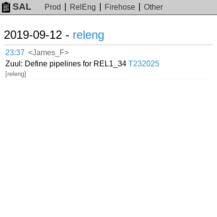
SAL
Prod
RelEng
Firehose
Other
2019-09-12 -
releng
23:37
<James_F>
Zuul: Define pipelines for REL1_34
T232025
[releng]