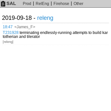
SAL
Prod
RelEng
Firehose
Other
2019-09-18 -
releng
18:47
<James_F>
T231928
terminating endlessly-running attempts to build kar
totherian and tilerator
[releng]