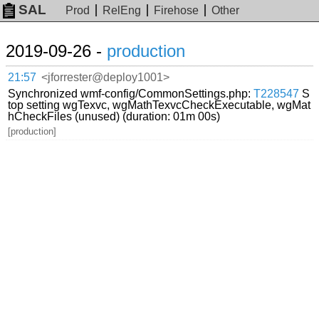
SAL
Prod
RelEng
Firehose
Other
2019-09-26 -
production
21:57
<jforrester@deploy1001>
Synchronized wmf-config/CommonSettings.php:
T228547
S
top setting wgTexvc, wgMathTexvcCheckExecutable, wgMat
hCheckFiles (unused) (duration: 01m 00s)
[production]