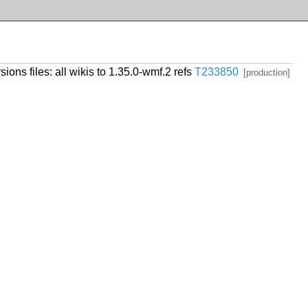
ions files: all wikis to 1.35.0-wmf.2 refs
T233850
[production]