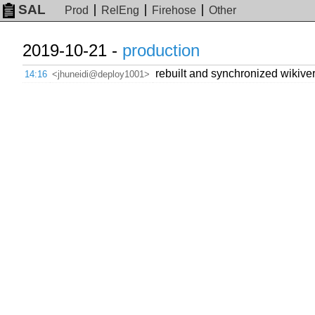
SAL
Prod
RelEng
Firehose
Other
2019-10-21 -
production
rebuilt and synchronized wikivers
14:16
<jhuneidi@deploy1001>