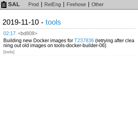
SAL
Prod
RelEng
Firehose
Other
2019-11-10 -
tools
02:17
<bd808>
Building new Docker images for
T237836
(retrying after clea
ning out old images on tools-docker-builder-06)
[tools]