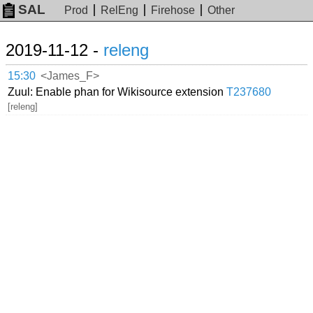
SAL
Prod
RelEng
Firehose
Other
2019-11-12 -
releng
15:30
<James_F>
Zuul: Enable phan for Wikisource extension
T237680
[releng]