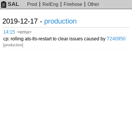
SAL
Prod
RelEng
Firehose
Other
2019-12-17 -
production
14:15
<ema>
cp: rolling ats-tls-restart to clear issues caused by
T240950
[production]