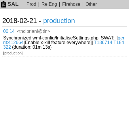
SAL
Prod
RelEng
Firehose
Other
2018-02-21 -
production
00:14
<thcipriani@tin>
Synchronized wmf-config/InitialiseSettings.php: SWAT: [[
ger
rit:412664
|Enable x-kill feature everywhere]]
T186714
T184
322
(duration: 01m 13s)
[production]