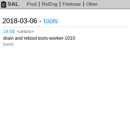
SAL
Prod
RelEng
Firehose
Other
2018-03-06 -
tools
14:58
<arturo>
drain and reboot tools-worker-1010
[tools]