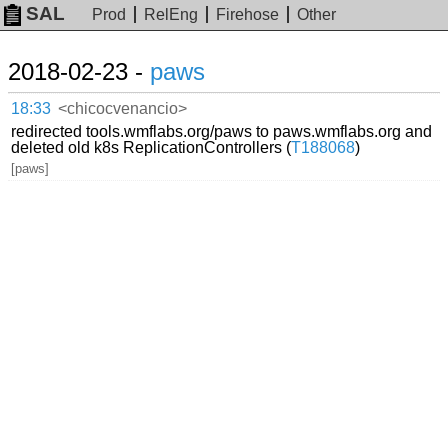
SAL
Prod
RelEng
Firehose
Other
2018-02-23 -
paws
18:33
<chicocvenancio>
redirected tools.wmflabs.org/paws to paws.wmflabs.org and
deleted old k8s ReplicationControllers (
T188068
)
[paws]