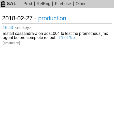
SAL
Prod
RelEng
Firehose
Other
2018-02-27 -
production
16:53
<elukey>
restart cassandra-a on aqs1004 to test the prometheus jmx
agent before complete rollout -
T184795
[production]