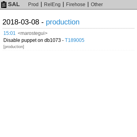
SAL
Prod
RelEng
Firehose
Other
2018-03-08 -
production
15:01
<marostegui>
Disable puppet on db1073 -
T189005
[production]