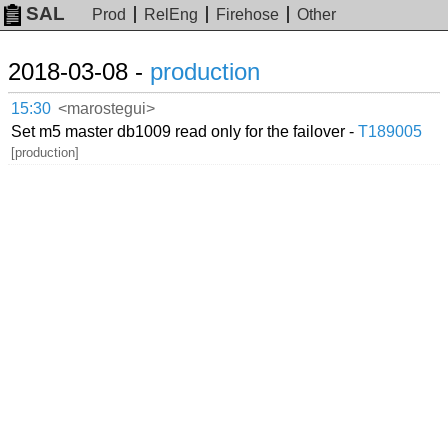
SAL
Prod
RelEng
Firehose
Other
2018-03-08 -
production
15:30
<marostegui>
Set m5 master db1009 read only for the failover -
T189005
[production]