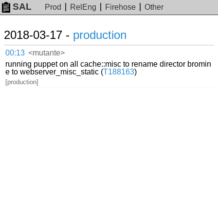
SAL
Prod
RelEng
Firehose
Other
2018-03-17 -
production
00:13
<mutante>
running puppet on all cache::misc to rename director bromin
e to webserver_misc_static (
T188163
)
[production]