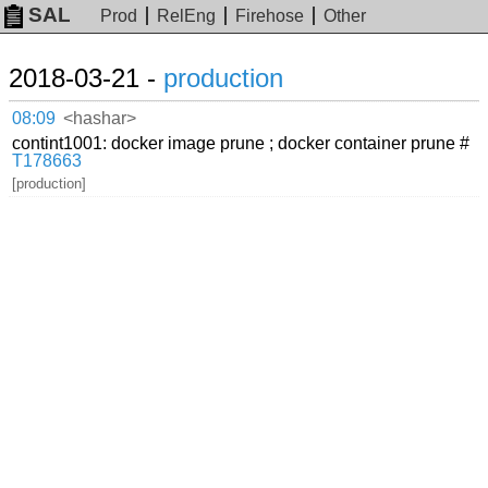
SAL
Prod
RelEng
Firehose
Other
2018-03-21 -
production
08:09
<hashar>
contint1001: docker image prune ; docker container prune #
T178663
[production]