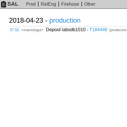
SAL
Prod
RelEng
Firehose
Other
2018-04-23 -
production
Depool labsdb1010 -
T184446
07:55
<marostegui>
[productio